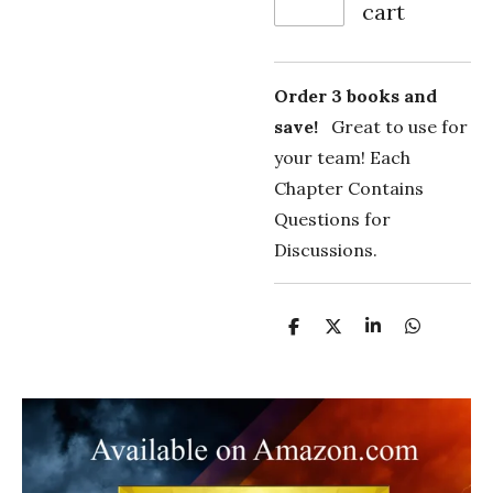
cart
Order 3 books and
save!
Great to use for
your team! Each
Chapter Contains
Questions for
Discussions.
S
S
S
S
h
h
h
h
a
a
a
a
r
r
r
r
e
e
e
e