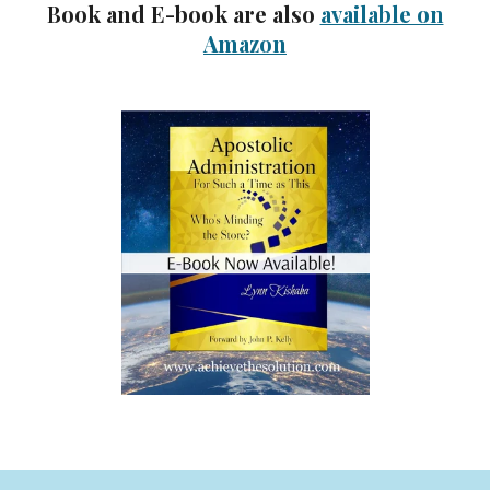
Book and E-book are also
available on
Amazon