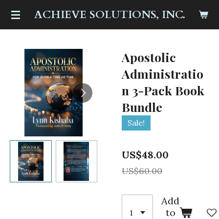
Skip
ACHIEVE SOLUTIONS, INC.
to
main
content
Apostolic
Administratio
n 3-Pack Book
Bundle
Sale!
US$48.00
US$60.00
Add
to