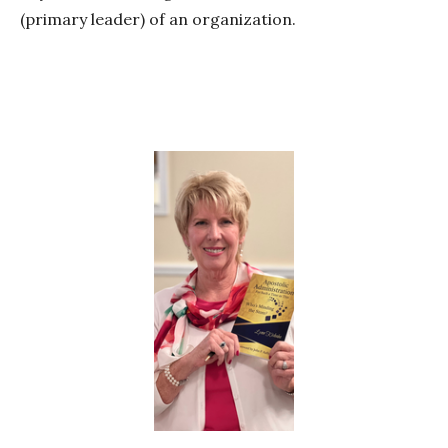
(primary leader) of an organization.