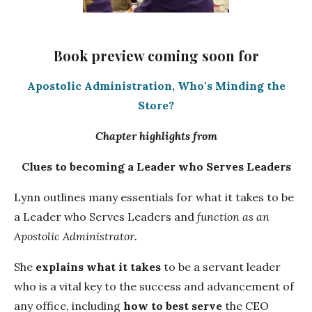
Book preview coming soon for
Apostolic Administration, Who's Minding the
Store?
Chapter highlights from
Clues to becoming a Leader who Serves Leaders
Lynn outlines many essentials for what it takes to be
a Leader who Serves Leaders and
function as an
Apostolic Administrator
.
She
explains w
hat it takes
to be a servant leader
who is a vital key to the success and advancement of
any office, including
how to best serve
the CEO